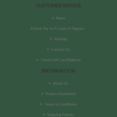
CUSTOMER SERVICE
News
Check Out As A Guest Or Register
Sitemap
Contact Us
Check Gift Card Balance
INFORMATION
About Us
Privacy Statement
Terms & Conditions
Shipping Policies