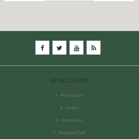
MY ACCOUNT
My Account
Orders
Addresses
Shopping Cart