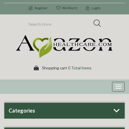
Register
Wishlist
0
Log In
Shopping cart
0 Total items
Toggl
navig
Categories