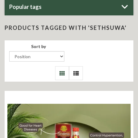
Popular tags
PRODUCTS TAGGED WITH 'SETHSUWA'
Sort by