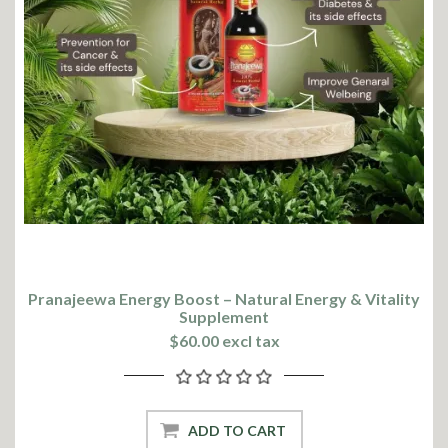
Pranajeewa Energy Boost – Natural Energy & Vitality
Supplement
$60.00 excl tax
ADD TO CART