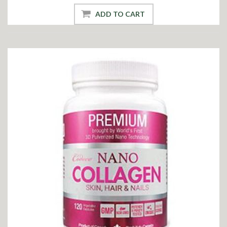
ADD TO CART