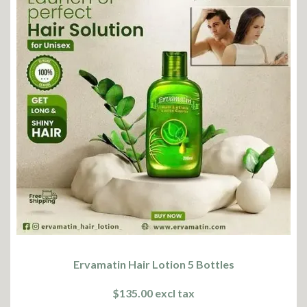
Ervamatin Hair Lotion 5 Bottles
$135.00 excl tax