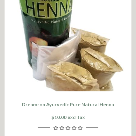
Dreamron Ayurvedic Pure Natural Henna
$10.00 excl tax