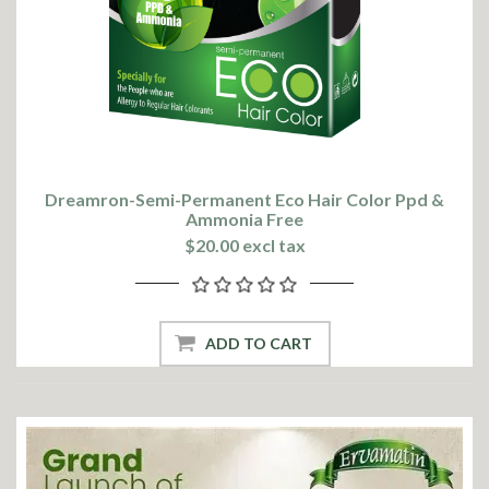
Dreamron-Semi-Permanent Eco Hair Color Ppd &
Ammonia Free
$20.00 excl tax
ADD TO CART