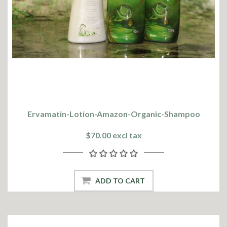
Ervamatin-Lotion-Amazon-Organic-Shampoo
$70.00 excl tax
ADD TO CART