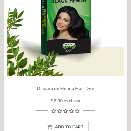
Dreamron Henna Hair Dye
$8.00 excl tax
ADD TO CART