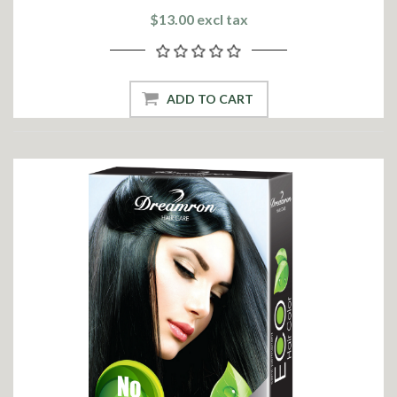
$13.00 excl tax
ADD TO CART