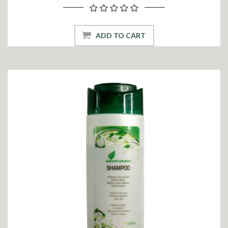
ADD TO CART