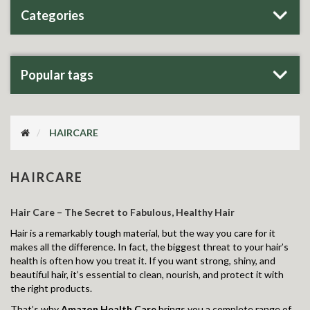
Categories
Popular tags
HAIRCARE
HAIRCARE
Hair Care – The Secret to Fabulous, Healthy Hair
Hair is a remarkably tough material, but the way you care for it
makes all the difference. In fact, the biggest threat to your hair’s
health is often how you treat it. If you want strong, shiny, and
beautiful hair, it’s essential to clean, nourish, and protect it with
the right products.
That’s why
Amazon Health Care
brings you a complete range of