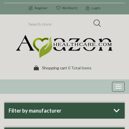
Register
Wishlist
0
Log In
Shopping cart
0 Total items
Toggl
navig
Filter by manufacturer