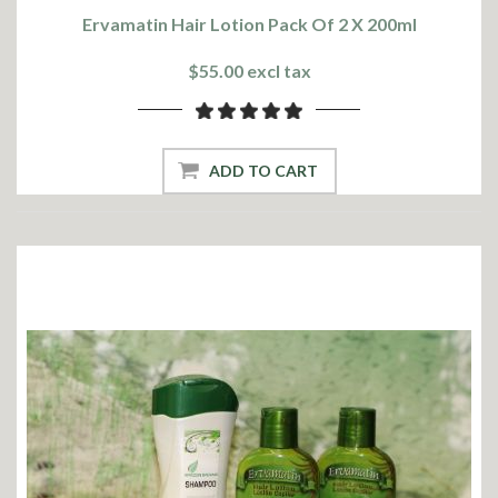
Ervamatin Hair Lotion Pack Of 2 X 200ml
$55.00 excl tax
ADD TO CART