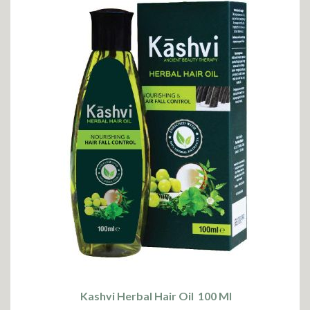
Kashvi Herbal Hair Oil 100 Ml