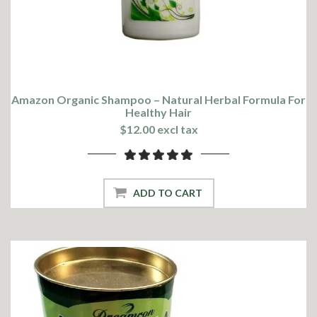
Amazon Organic Shampoo – Natural Herbal Formula For
Healthy Hair
$12.00 excl tax
ADD TO CART