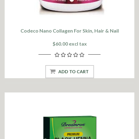
Codeco Nano Collagen For Skin, Hair & Nail
$60.00 excl tax
ADD TO CART