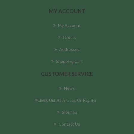
MY ACCOUNT
My Account
Orders
Addresses
Shopping Cart
CUSTOMER SERVICE
News
Check Out As A Guest Or Register
Sitemap
Contact Us