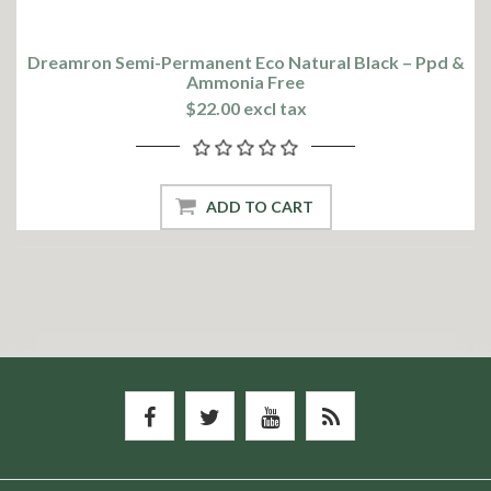
Dreamron Semi-Permanent Eco Natural Black – Ppd &
Ammonia Free
$22.00 excl tax
ADD TO CART