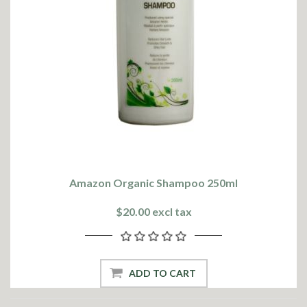
Amazon Organic Shampoo 250ml
$20.00 excl tax
ADD TO CART