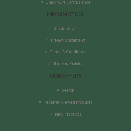
Check Gift Card Balance
INFORMATION
About Us
Privacy Statement
Terms & Conditions
Shipping Policies
OUR OFFERS
Search
Recently Viewed Products
New Products