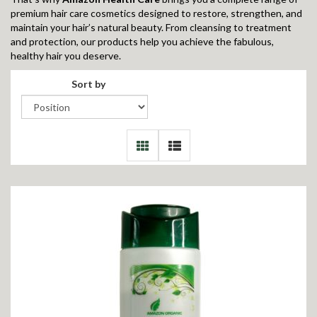
premium hair care cosmetics designed to restore, strengthen, and
maintain your hair’s natural beauty. From cleansing to treatment
and protection, our products help you achieve the fabulous,
healthy hair you deserve.
Sort by