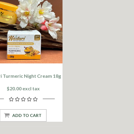
i Turmeric Night Cream 18g
$20.00 excl tax
ADD TO CART