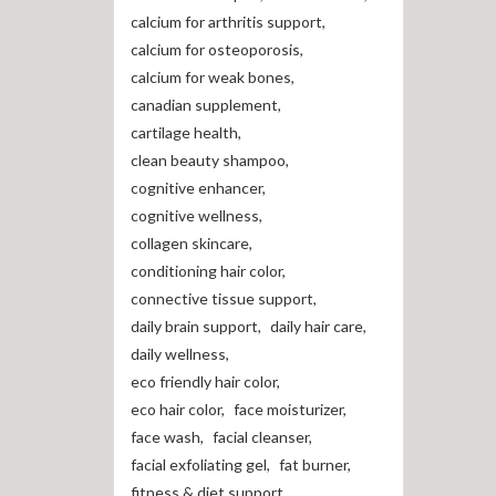
calcium for arthritis support
,
calcium for osteoporosis
,
calcium for weak bones
,
canadian supplement
,
cartilage health
,
clean beauty shampoo
,
cognitive enhancer
,
cognitive wellness
,
collagen skincare
,
conditioning hair color
,
connective tissue support
,
daily brain support
,
daily hair care
,
daily wellness
,
eco friendly hair color
,
eco hair color
,
face moisturizer
,
face wash
,
facial cleanser
,
facial exfoliating gel
,
fat burner
,
fitness & diet support
,