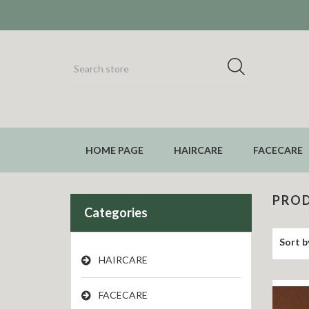
HOME PAGE
HAIRCARE
FACECARE
PROD
Categories
Sort b
HAIRCARE
FACECARE