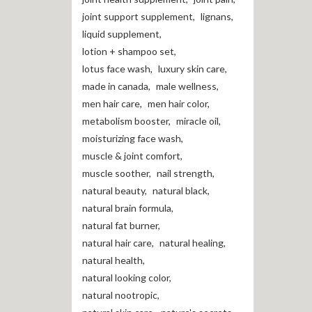
joint support supplement
,
lignans
,
liquid supplement
,
lotion + shampoo set
,
lotus face wash
,
luxury skin care
,
made in canada
,
male wellness
,
men hair care
,
men hair color
,
metabolism booster
,
miracle oil
,
moisturizing face wash
,
muscle & joint comfort
,
muscle soother
,
nail strength
,
natural beauty
,
natural black
,
natural brain formula
,
natural fat burner
,
natural hair care
,
natural healing
,
natural health
,
natural looking color
,
natural nootropic
,