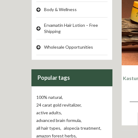
Body & Wellness
Ervamatin Hair Lotion – Free
Shipping
Wholesale Opportunities
Popular tags
Kastur
100% natural
,
24 carat gold revitalizer
,
active adults
,
advanced brain formula
,
all hair types
,
alopecia treatment
,
amazon forest herbs
,