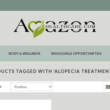
BODY & WELLNESS
WHOLESALE OPPORTUNITIES
UCTS TAGGED WITH 'ALOPECIA TREATMEN
y