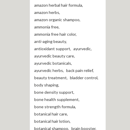
amazon herbal hair formula
,
amazon herbs
,
amazon organic shampoo
,
ammonia free
,
ammonia free hair color
,
anti-aging beauty
,
antioxidant support
,
ayurvedic
,
ayurvedic beauty care
,
ayurvedic botanicals
,
ayurvedic herbs
,
back pain relief
,
beauty treatment
,
bladder control
,
body shaping
,
bone density support
,
bone health supplement
,
bone strength formula
,
botanical hair care
,
botanical hair lotion
,
botanical shampoo
,
brain booster
,