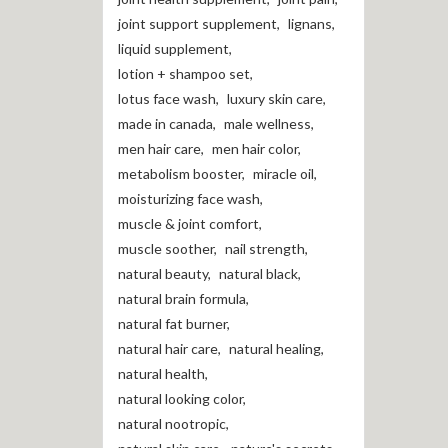
joint support supplement
,
lignans
,
liquid supplement
,
lotion + shampoo set
,
lotus face wash
,
luxury skin care
,
made in canada
,
male wellness
,
men hair care
,
men hair color
,
metabolism booster
,
miracle oil
,
moisturizing face wash
,
muscle & joint comfort
,
muscle soother
,
nail strength
,
natural beauty
,
natural black
,
natural brain formula
,
natural fat burner
,
natural hair care
,
natural healing
,
natural health
,
natural looking color
,
natural nootropic
,