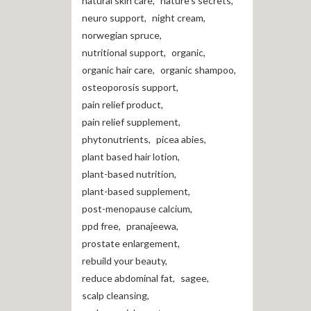
natural skin care
,
nature's secrets
,
neuro support
,
night cream
,
norwegian spruce
,
nutritional support
,
organic
,
organic hair care
,
organic shampoo
,
osteoporosis support
,
pain relief product
,
pain relief supplement
,
phytonutrients
,
picea abies
,
plant based hair lotion
,
plant-based nutrition
,
plant-based supplement
,
post-menopause calcium
,
ppd free
,
pranajeewa
,
prostate enlargement
,
rebuild your beauty
,
reduce abdominal fat
,
sagee
,
scalp cleansing
,