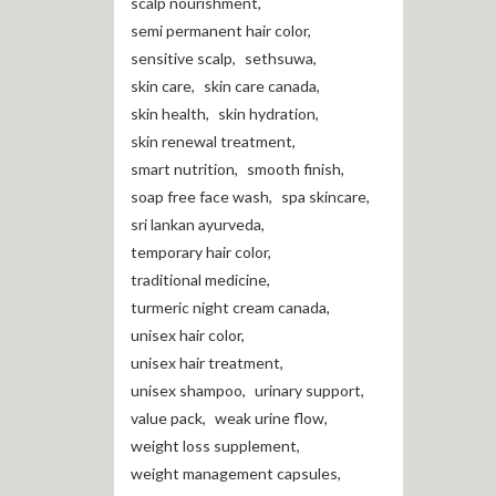
scalp nourishment
,
semi permanent hair color
,
sensitive scalp
,
sethsuwa
,
skin care
,
skin care canada
,
skin health
,
skin hydration
,
skin renewal treatment
,
smart nutrition
,
smooth finish
,
soap free face wash
,
spa skincare
,
sri lankan ayurveda
,
temporary hair color
,
traditional medicine
,
turmeric night cream canada
,
unisex hair color
,
unisex hair treatment
,
unisex shampoo
,
urinary support
,
value pack
,
weak urine flow
,
weight loss supplement
,
weight management capsules
,