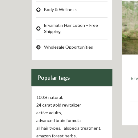
Body & Wellness
Ervamatin Hair Lotion – Free
Shipping
Wholesale Opportunities
Popular tags
Er
100% natural
,
24 carat gold revitalizer
,
active adults
,
advanced brain formula
,
all hair types
,
alopecia treatment
,
amazon forest herbs
,