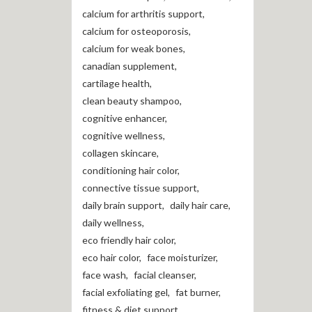
calcium for arthritis support
,
calcium for osteoporosis
,
calcium for weak bones
,
canadian supplement
,
cartilage health
,
clean beauty shampoo
,
cognitive enhancer
,
cognitive wellness
,
collagen skincare
,
conditioning hair color
,
connective tissue support
,
daily brain support
,
daily hair care
,
daily wellness
,
eco friendly hair color
,
eco hair color
,
face moisturizer
,
face wash
,
facial cleanser
,
facial exfoliating gel
,
fat burner
,
fitness & diet support
,