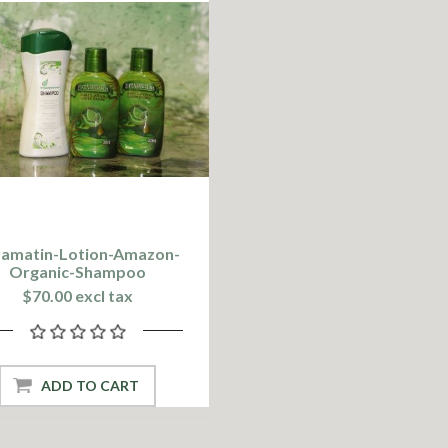
vamatin-Lotion-Amazon-
Organic-Shampoo
$70.00 excl tax
ADD TO CART