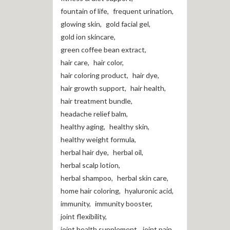
fountain of life
,
frequent urination
,
glowing skin
,
gold facial gel
,
gold ion skincare
,
green coffee bean extract
,
hair care
,
hair color
,
hair coloring product
,
hair dye
,
hair growth support
,
hair health
,
hair treatment bundle
,
headache relief balm
,
healthy aging
,
healthy skin
,
healthy weight formula
,
herbal hair dye
,
herbal oil
,
herbal scalp lotion
,
herbal shampoo
,
herbal skin care
,
home hair coloring
,
hyaluronic acid
,
immunity
,
immunity booster
,
joint flexibility
,
joint health supplement
,
joint pain
,