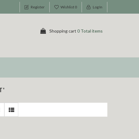
Register
Wishlist
0
Log In
Shopping cart
0 Total items
T'