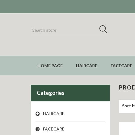
HOME PAGE
HAIRCARE
FACECARE
PROD
Categories
Sort b
HAIRCARE
FACECARE