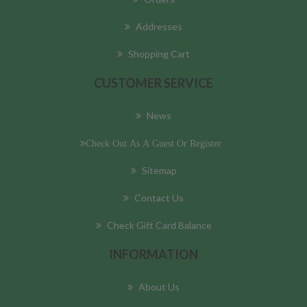
Addresses
Shopping Cart
CUSTOMER SERVICE
News
Check Out As A Guest Or Register
Sitemap
Contact Us
Check Gift Card Balance
INFORMATION
About Us