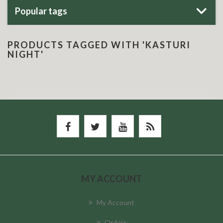
Popular tags
PRODUCTS TAGGED WITH 'KASTURI
NIGHT'
MY ACCOUNT
My Account
Orders