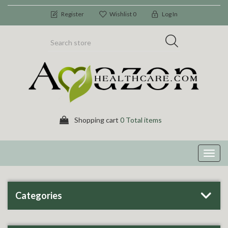
Register
Wishlist
0
Log In
Shopping cart
0 Total items
Toggl
navig
Categories