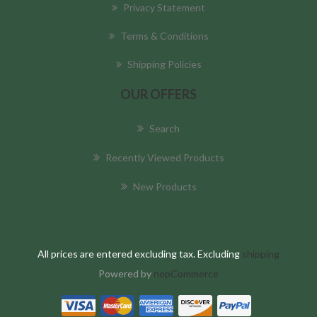
Privacy Statement
Terms & Conditions
Shipping Policies
OUR OFFERS
Search
Recently Viewed Products
New Products
All prices are entered excluding tax. Excluding
shipping
Powered by
nopCommerce