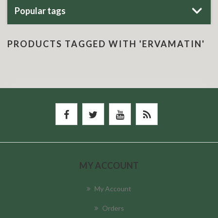
Popular tags
PRODUCTS TAGGED WITH 'ERVAMATIN'
MY ACCOUNT
My Account
Orders