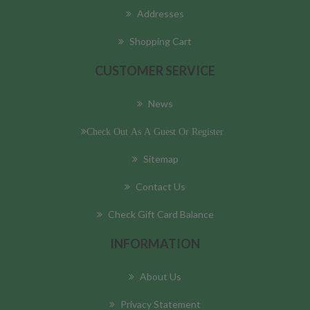
Addresses
Shopping Cart
CUSTOMER SERVICE
News
Check Out As A Guest Or Register
Sitemap
Contact Us
Check Gift Card Balance
INFORMATION
About Us
Privacy Statement