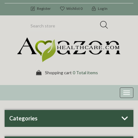
Register
Wishlist
0
Log In
Shopping cart
0 Total items
Toggl
navig
Categories