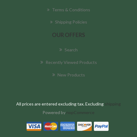
Terms & Conditions
Shipping Policies
OUR OFFERS
Search
Recently Viewed Products
New Products
All prices are entered excluding tax. Excluding
shipping
Powered by
nopCommerce