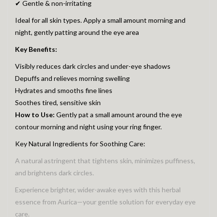
✔ Gentle & non-irritating
Ideal for all skin types. Apply a small amount morning and
night, gently patting around the eye area
Key Benefits:
Visibly reduces dark circles and under-eye shadows
Depuffs and relieves morning swelling
Hydrates and smooths fine lines
Soothes tired, sensitive skin
How to Use:
Gently pat a small amount around the eye
contour morning and night using your ring finger.
Key Natural Ingredients for Soothing Care:
A natural astringent that tightens skin, minimizes puffiness,
and brightens dark circles.
Experience brighter, wider-awake eyes with this herbal
essence from Aurica—your gentle solution for everyday eye
care.