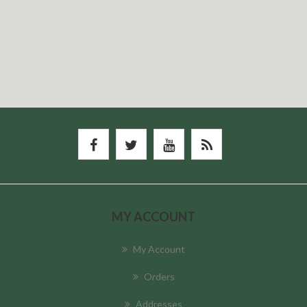
MY ACCOUNT
My Account
Orders
Addresses