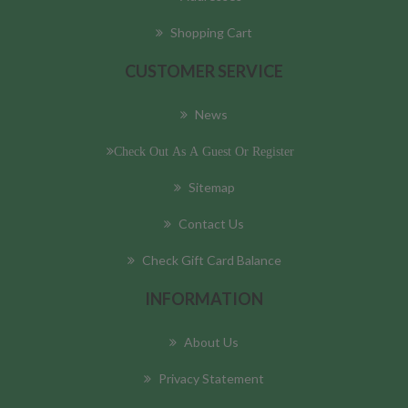
Shopping Cart
CUSTOMER SERVICE
News
Check Out As A Guest Or Register
Sitemap
Contact Us
Check Gift Card Balance
INFORMATION
About Us
Privacy Statement