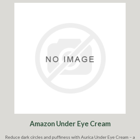
Amazon Under Eye Cream
Reduce dark circles and puffiness with Aurica Under Eye Cream – a