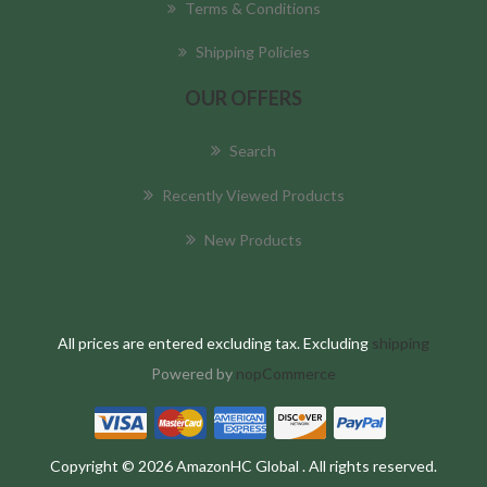
Terms & Conditions
Shipping Policies
OUR OFFERS
Search
Recently Viewed Products
New Products
All prices are entered excluding tax. Excluding
shipping
Powered by
nopCommerce
Copyright © 2026 AmazonHC Global . All rights reserved.