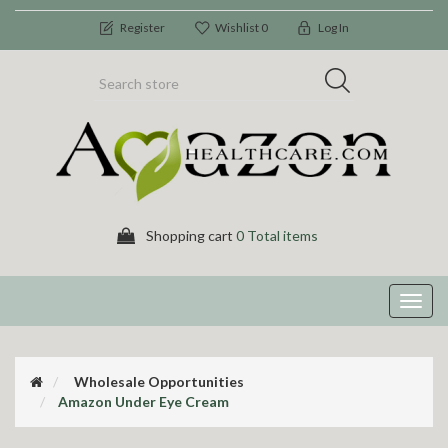
Register
Wishlist
0
Log In
Shopping cart
0 Total items
Toggl
navig
Wholesale Opportunities
Amazon Under Eye Cream