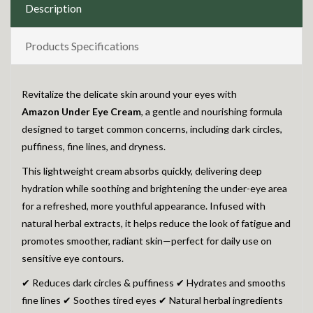
Description
Products Specifications
Revitalize the delicate skin around your eyes with
Amazon
Under Eye Cream
, a gentle and nourishing formula
designed to target common concerns, including dark circles,
puffiness, fine lines, and dryness.
This lightweight cream absorbs quickly, delivering deep
hydration while soothing and brightening the under-eye area
for a refreshed, more youthful appearance. Infused with
natural herbal extracts, it helps reduce the look of fatigue and
promotes smoother, radiant skin—perfect for daily use on
sensitive eye contours.
✔ Reduces dark circles & puffiness ✔ Hydrates and smooths
fine lines ✔ Soothes tired eyes ✔ Natural herbal ingredients