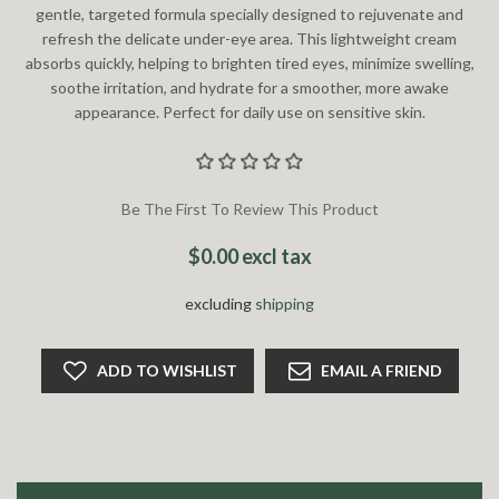
gentle, targeted formula specially designed to rejuvenate and
refresh the delicate under-eye area. This lightweight cream
absorbs quickly, helping to brighten tired eyes, minimize swelling,
soothe irritation, and hydrate for a smoother, more awake
appearance. Perfect for daily use on sensitive skin.
Be The First To Review This Product
$0.00 excl tax
excluding
shipping
ADD TO WISHLIST
EMAIL A FRIEND