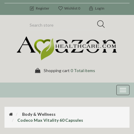
Register
Wishlist
0
Log In
Shopping cart
0 Total items
Toggl
navig
Body & Wellness
Codeco Max Vitality 60 Capsules