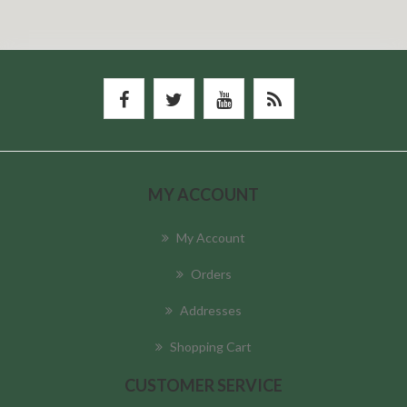
MY ACCOUNT
My Account
Orders
Addresses
Shopping Cart
CUSTOMER SERVICE