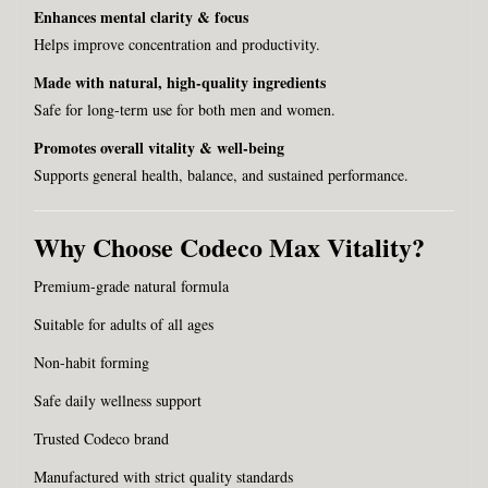
Enhances mental clarity & focus
Helps improve concentration and productivity.
Made with natural, high-quality ingredients
Safe for long-term use for both men and women.
Promotes overall vitality & well-being
Supports general health, balance, and sustained performance.
Why Choose Codeco Max Vitality?
Premium-grade natural formula
Suitable for adults of all ages
Non-habit forming
Safe daily wellness support
Trusted Codeco brand
Manufactured with strict quality standards