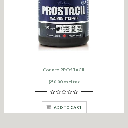
Codeco PROSTACIL
$50.00 excl tax
ADD TO CART