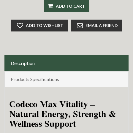
ADD TO CART
ADD TO WISHLIST
EMAIL A FRIEND
Description
Products Specifications
Codeco Max Vitality –
Natural Energy, Strength &
Wellness Support