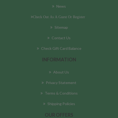
News
Check Out As A Guest Or Register
Sitemap
Contact Us
Check Gift Card Balance
INFORMATION
About Us
Privacy Statement
Terms & Conditions
Shipping Policies
OUR OFFERS