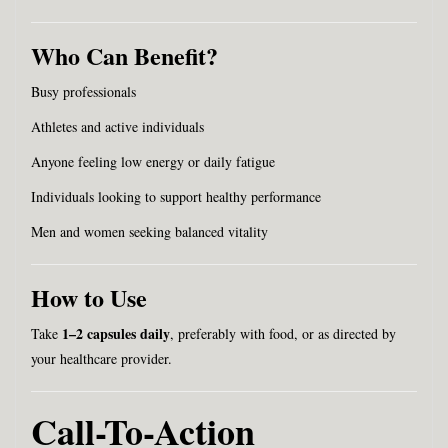
Who Can Benefit?
Busy professionals
Athletes and active individuals
Anyone feeling low energy or daily fatigue
Individuals looking to support healthy performance
Men and women seeking balanced vitality
How to Use
1–2 capsules daily
Take
, preferably with food, or as directed by
your healthcare provider.
Call-To-Action