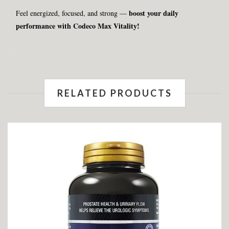
boost your daily
Feel energized, focused, and strong —
performance with Codeco Max Vitality!
RELATED PRODUCTS