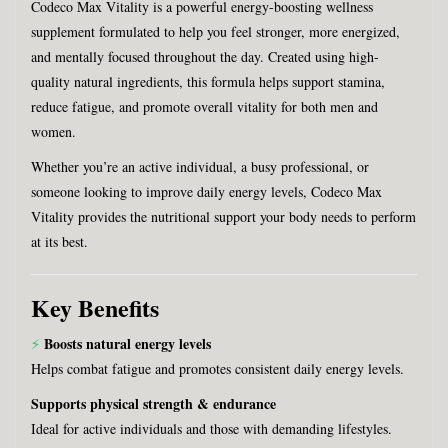
Codeco Max Vitality is a powerful energy-boosting wellness
supplement formulated to help you feel stronger, more energized,
and mentally focused throughout the day. Created using high-
quality natural ingredients, this formula helps support stamina,
reduce fatigue, and promote overall vitality for both men and
women.
Whether you’re an active individual, a busy professional, or
someone looking to improve daily energy levels, Codeco Max
Vitality provides the nutritional support your body needs to perform
at its best.
Key Benefits
Boosts natural energy levels
⚡
Helps combat fatigue and promotes consistent daily energy levels.
Supports physical strength & endurance
Ideal for active individuals and those with demanding lifestyles.