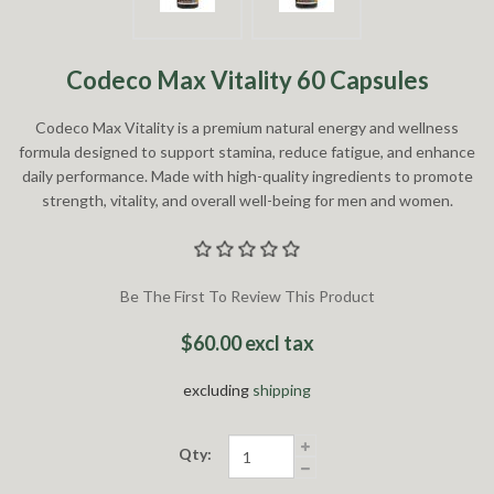
Codeco Max Vitality 60 Capsules
Codeco Max Vitality is a premium natural energy and wellness
formula designed to support stamina, reduce fatigue, and enhance
daily performance. Made with high-quality ingredients to promote
strength, vitality, and overall well-being for men and women.
Be The First To Review This Product
$60.00 excl tax
excluding
shipping
Qty: